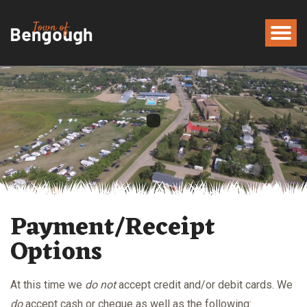
Payment/Receipt
Options
At this time we
do not
accept credit and/or debit cards. We
do
accept cash or cheque as well as the following: