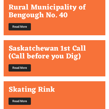
Rural Municipality of
Bengough No. 40
Read More
Saskatchewan 1st Call
(Call before you Dig)
Read More
Skating Rink
Read More