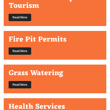
Tourism
Read More
Fire Pit Permits
Read More
Grass Watering
Read More
Health Services