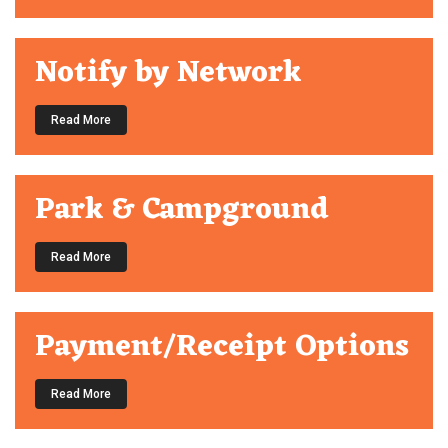
Notify by Network
Read More
Park & Campground
Read More
Payment/Receipt Options
Read More