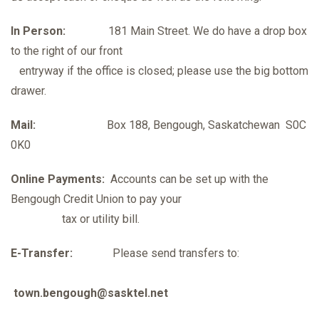
In Person:
181 Main Street. We do have a drop box
to the right of our front
entryway if the office is closed; please use the big bottom
drawer.
Mail:
Box 188, Bengough, Saskatchewan S0C
0K0
Online Payments:
Accounts can be set up with the
Bengough Credit Union to pay your
tax or utility bill.
E-Transfer:
Please send transfers to:
town.bengough@sasktel.net