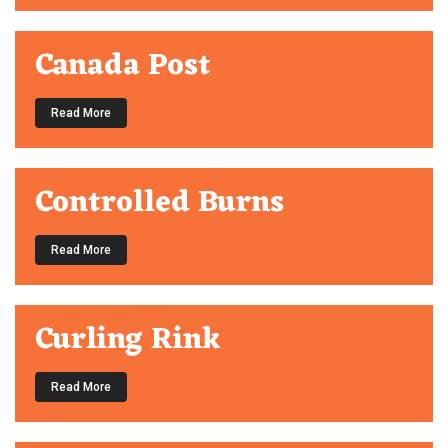
Canada Post
Read More
Controlled Burns
Read More
Curling Rink
Read More