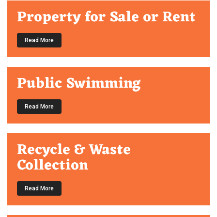
Property for Sale or Rent
Read More
Public Swimming
Read More
Recycle & Waste
Collection
Read More