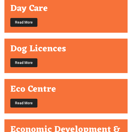
Day Care
Read More
Dog Licences
Read More
Eco Centre
Read More
Economic Development &