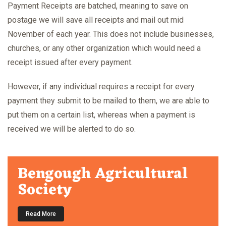
Payment Receipts are batched, meaning to save on
postage we will save all receipts and mail out mid
November of each year. This does not include businesses,
churches, or any other organization which would need a
receipt issued after every payment.
However, if any individual requires a receipt for every
payment they submit to be mailed to them, we are able to
put them on a certain list, whereas when a payment is
received we will be alerted to do so.
Bengough Agricultural
Society
Read More