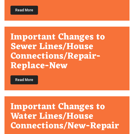
Read More
Important Changes to
Sewer Lines/House
Connections/Repair-
Replace-New
Read More
Important Changes to
Water Lines/House
Connections/New-Repair