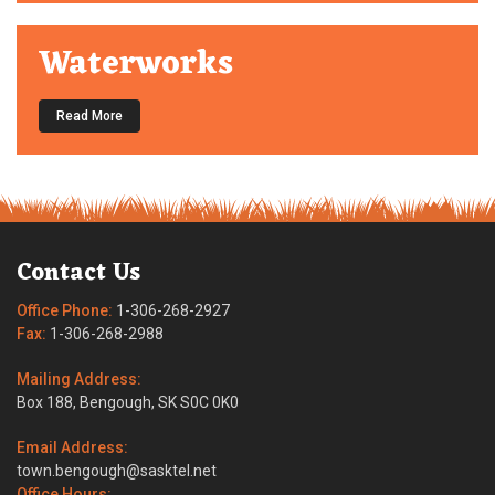
Waterworks
Read More
Contact Us
Office Phone:
1-306-268-2927
Fax:
1-306-268-2988
Mailing Address:
Box 188, Bengough, SK S0C 0K0
Email Address:
town.bengough@sasktel.net
Office Hours: