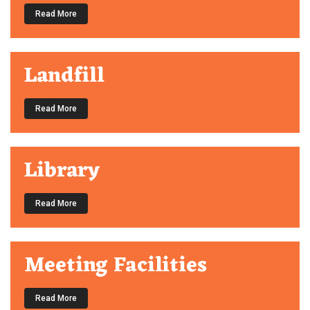
Read More
Landfill
Read More
Library
Read More
Meeting Facilities
Read More