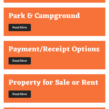
Park & Campground
Read More
Payment/Receipt Options
Read More
Property for Sale or Rent
Read More