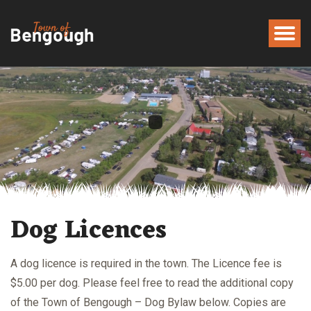
Dog Licences
A dog licence is required in the town. The Licence fee is
$5.00 per dog. Please feel free to read the additional copy
of the Town of Bengough – Dog Bylaw below. Copies are