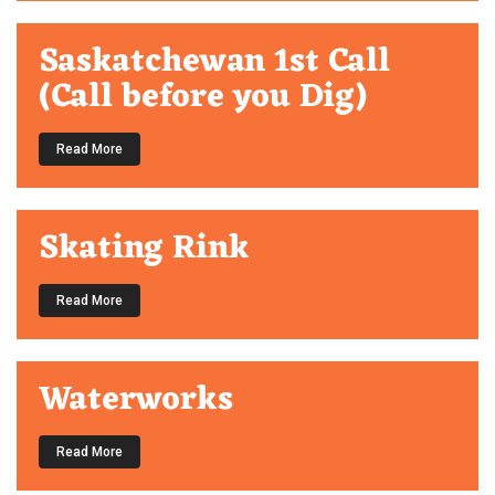
Saskatchewan 1st Call
(Call before you Dig)
Read More
Skating Rink
Read More
Waterworks
Read More