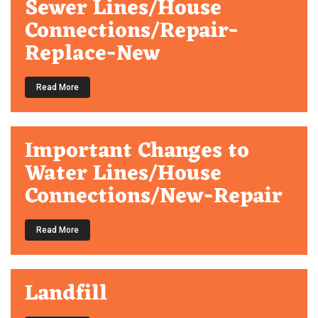
Sewer Lines/House
Connections/Repair-
Replace-New
Read More
Important Changes to
Water Lines/House
Connections/New-Repair
Read More
Landfill