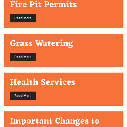
Fire Pit Permits
Read More
Grass Watering
Read More
Health Services
Read More
Important Changes to