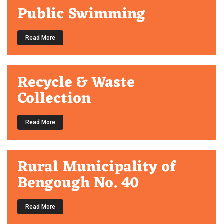
Public Swimming
Read More
Recycle & Waste
Collection
Read More
Rural Municipality of
Bengough No. 40
Read More