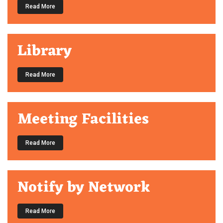
Read More
Library
Read More
Meeting Facilities
Read More
Notify by Network
Read More