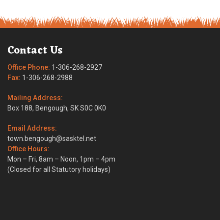
Contact Us
Office Phone:
1-306-268-2927
Fax:
1-306-268-2988
Mailing Address:
Box 188, Bengough, SK S0C 0K0
Email Address:
town.bengough@sasktel.net
Office Hours:
Mon – Fri, 8am – Noon, 1pm – 4pm
(Closed for all Statutory holidays)