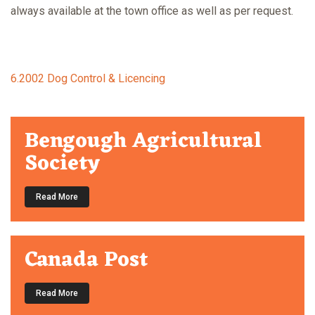
always available at the town office as well as per request.
6.2002 Dog Control & Licencing
Bengough Agricultural
Society
Read More
Canada Post
Read More