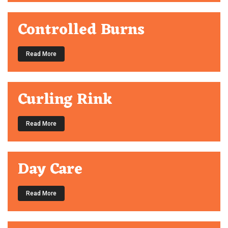
Controlled Burns
Read More
Curling Rink
Read More
Day Care
Read More