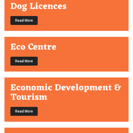
Dog Licences
Read More
Eco Centre
Read More
Economic Development &
Tourism
Read More