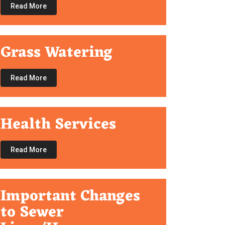
Read More
Grass Watering
Read More
Health Services
Read More
Important Changes
to Sewer