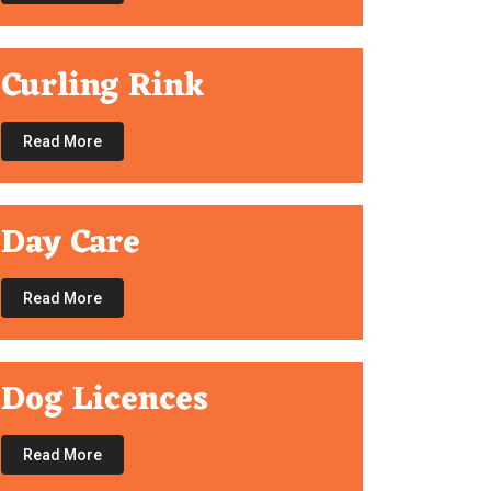
Curling Rink
Read More
Day Care
Read More
Dog Licences
Read More