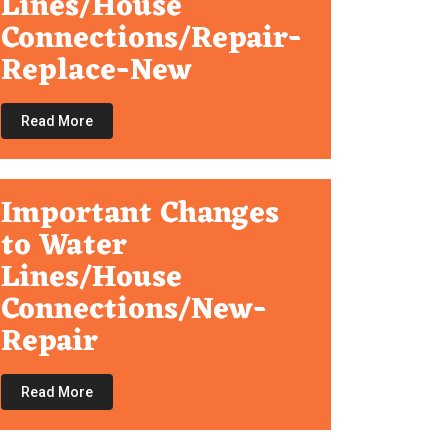
Lines/House
Connections/Repair-
Replace-New
Read More
Important Changes
to Water
Lines/House
Connections/New-
Repair
Read More