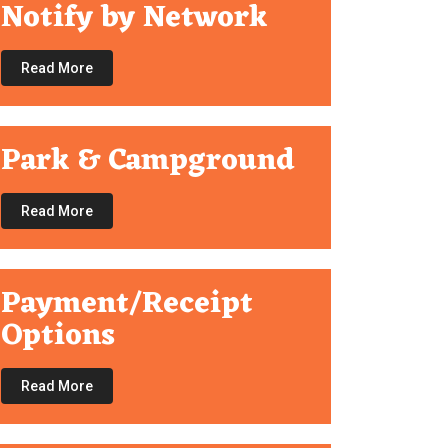
Notify by Network
Read More
Park & Campground
Read More
Payment/Receipt
Options
Read More