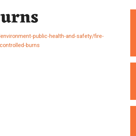
Burns
nvironment-public-health-and-safety/fire-
controlled-burns