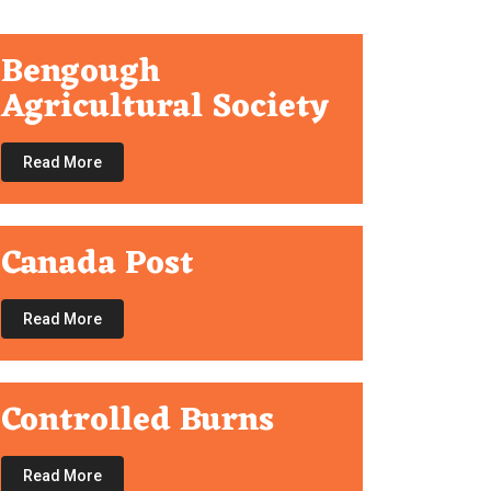
Bengough
Agricultural Society
Read More
Canada Post
Read More
Controlled Burns
Read More