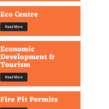
Eco Centre
Read More
Economic
Development &
Tourism
Read More
Fire Pit Permits