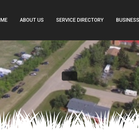
OME
ABOUT US
SERVICE DIRECTORY
BUSINESS