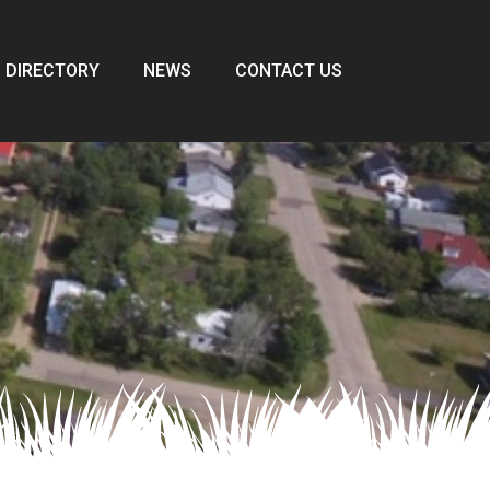
 DIRECTORY
NEWS
CONTACT US