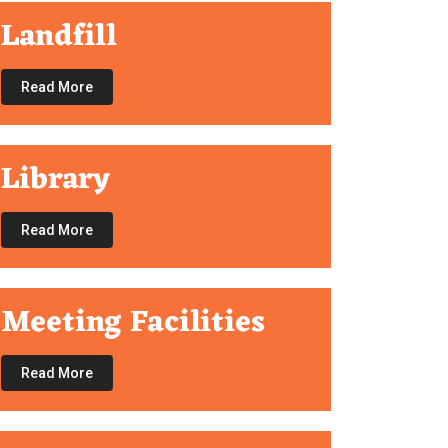
Landfill
Read More
Library
Read More
Meeting Facilities
Read More