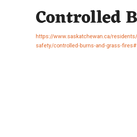
Controlled 
https://www.saskatchewan.ca/residents/e
safety/controlled-burns-and-grass-fires#