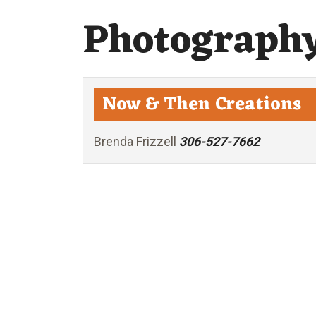
Photograph
Now & Then Creations
Brenda Frizzell
306-527-7662