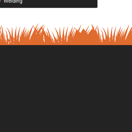
Welding