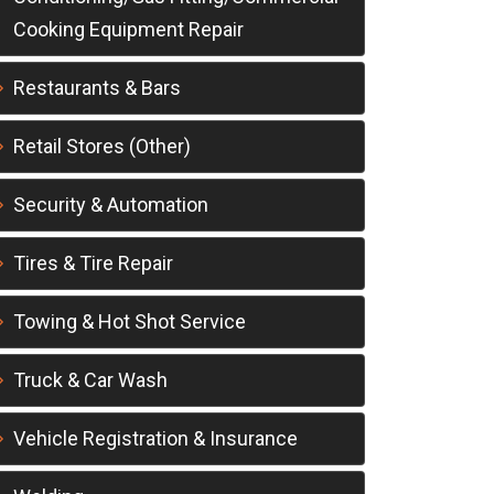
Cooking Equipment Repair
Restaurants & Bars
Retail Stores (Other)
Security & Automation
Tires & Tire Repair
Towing & Hot Shot Service
Truck & Car Wash
Vehicle Registration & Insurance