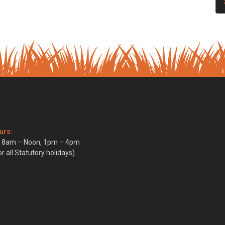
urs:
i, 8am – Noon, 1pm – 4pm
r all Statutory holidays)