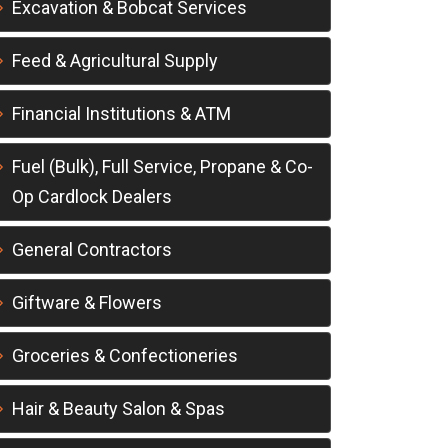
Excavation & Bobcat Services
Feed & Agricultural Supply
Financial Institutions & ATM
Fuel (Bulk), Full Service, Propane & Co-
Op Cardlock Dealers
General Contractors
Giftware & Flowers
Groceries & Confectioneries
Hair & Beauty Salon & Spas