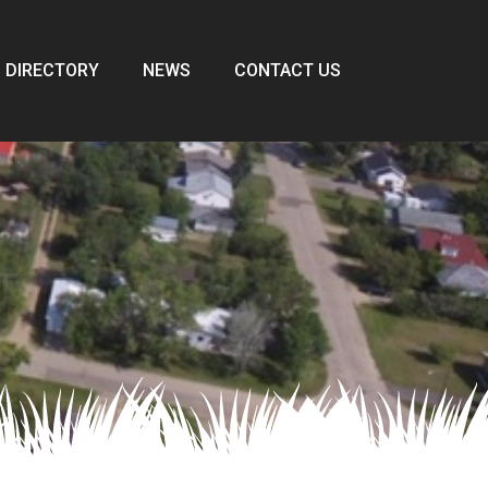
 DIRECTORY
NEWS
CONTACT US