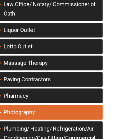
Law Office/ Notary/ Commissioner of
Oath
Liquor Outlet
Lotto Outlet
Massage Therapy
Paving Contractors
Pharmacy
Photography
Plumbing/ Heating/ Refrigeration/Air
Conditioning/Gas Fitting/Commercial