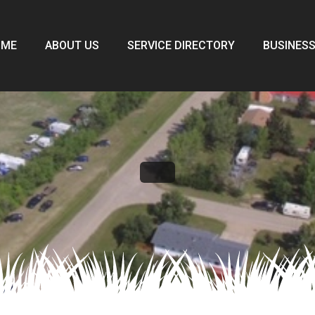
OME
ABOUT US
SERVICE DIRECTORY
BUSINESS