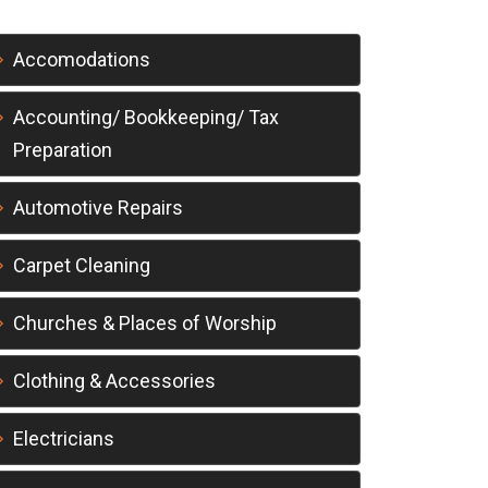
Accomodations
Accounting/ Bookkeeping/ Tax
Preparation
Automotive Repairs
Carpet Cleaning
Churches & Places of Worship
Clothing & Accessories
Electricians