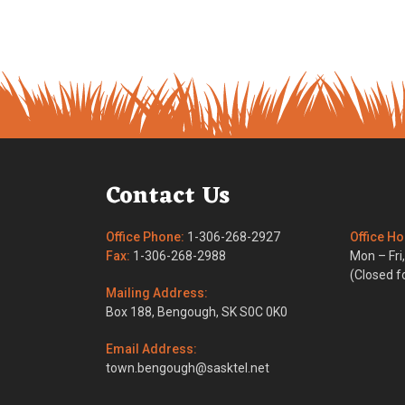
Contact Us
Office Phone:
1-306-268-2927
Office Ho
Fax:
1-306-268-2988
Mon – Fr
(Closed fo
Mailing Address:
Box 188, Bengough, SK S0C 0K0
Email Address:
town.bengough@sasktel.net