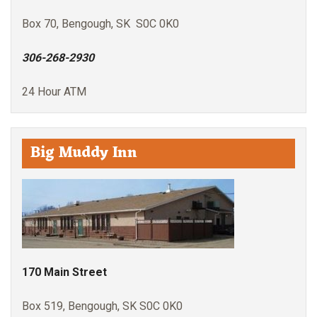
Box 70, Bengough, SK S0C 0K0
306-268-2930
24 Hour ATM
Big Muddy Inn
170 Main Street
Box 519, Bengough, SK S0C 0K0