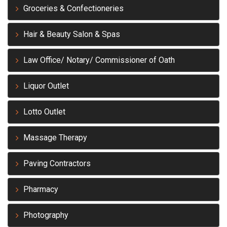
Groceries & Confectioneries
Hair & Beauty Salon & Spas
Law Office/ Notary/ Commissioner of Oath
Liquor Outlet
Lotto Outlet
Massage Therapy
Paving Contractors
Pharmacy
Photography