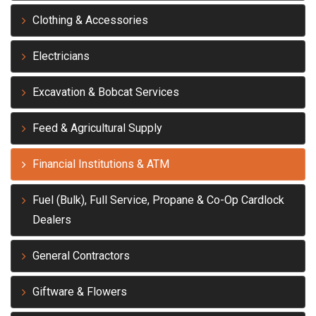
Clothing & Accessories
Electricians
Excavation & Bobcat Services
Feed & Agricultural Supply
Financial Institutions & ATM
Fuel (Bulk), Full Service, Propane & Co-Op Cardlock
Dealers
General Contractors
Giftware & Flowers