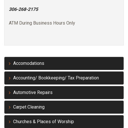
306-268-2175
ATM During Business Hours Only
Accomodations
Accounting/ Bookkeeping/ Tax Preparation
Automotive Repairs
Carpet Cleaning
Churches & Places of Worship