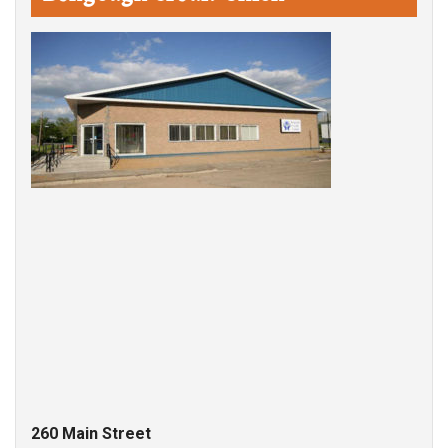
260 Main Street