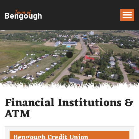
Financial Institutions &
ATM
Bengough Credit Union