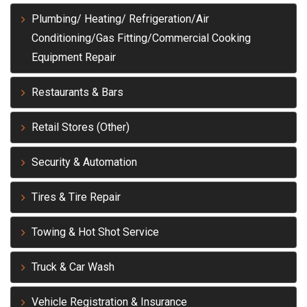
Plumbing/ Heating/ Refrigeration/Air
Conditioning/Gas Fitting/Commercial Cooking
Equipment Repair
Restaurants & Bars
Retail Stores (Other)
Security & Automation
Tires & Tire Repair
Towing & Hot Shot Service
Truck & Car Wash
Vehicle Registration & Insurance