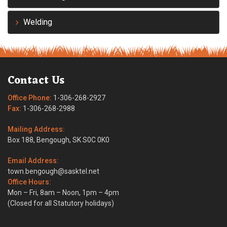
Welding
Contact Us
Office Phone:
1-306-268-2927
Fax:
1-306-268-2988
Mailing Address:
Box 188, Bengough, SK S0C 0K0
Email Address:
town.bengough@sasktel.net
Office Hours:
Mon – Fri, 8am – Noon, 1pm – 4pm
(Closed for all Statutory holidays)