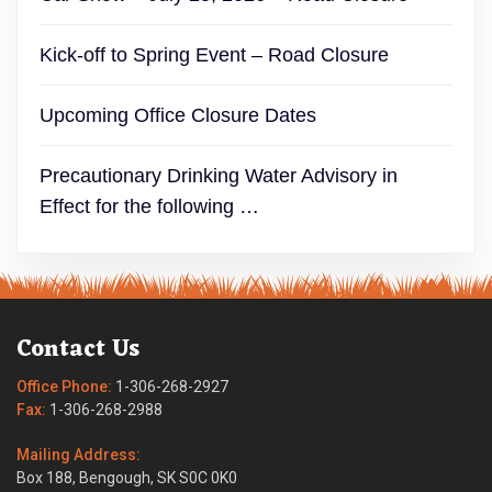
Kick-off to Spring Event – Road Closure
Upcoming Office Closure Dates
Precautionary Drinking Water Advisory in
Effect for the following …
Contact Us
Office Phone:
1-306-268-2927
Fax:
1-306-268-2988
Mailing Address:
Box 188, Bengough, SK S0C 0K0