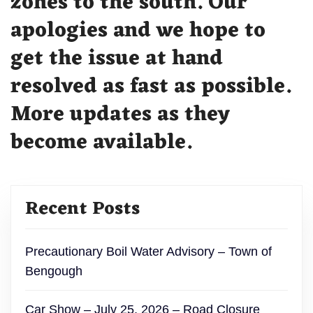
zones to the south. Our
apologies and we hope to
get the issue at hand
resolved as fast as possible.
More updates as they
become available.
Recent Posts
Precautionary Boil Water Advisory – Town of
Bengough
Car Show – July 25, 2026 – Road Closure