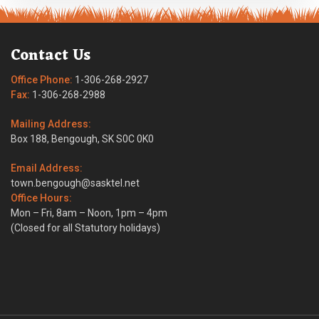
Contact Us
Office Phone:
1-306-268-2927
Fax:
1-306-268-2988
Mailing Address:
Box 188, Bengough, SK S0C 0K0
Email Address:
town.bengough@sasktel.net
Office Hours:
Mon – Fri, 8am – Noon, 1pm – 4pm
(Closed for all Statutory holidays)