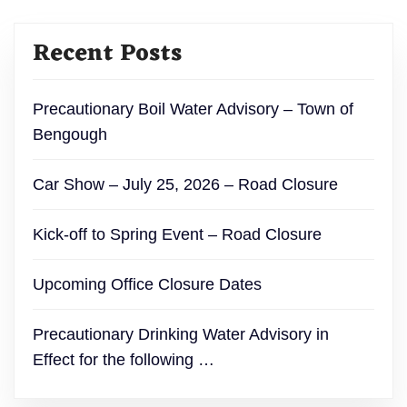
Recent Posts
Precautionary Boil Water Advisory – Town of
Bengough
Car Show – July 25, 2026 – Road Closure
Kick-off to Spring Event – Road Closure
Upcoming Office Closure Dates
Precautionary Drinking Water Advisory in
Effect for the following …