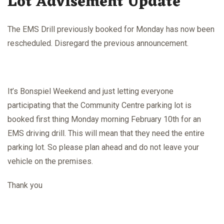
Lot Advisement Update
The EMS Drill previously booked for Monday has now been
rescheduled. Disregard the previous announcement.
It’s Bonspiel Weekend and just letting everyone
participating that the Community Centre parking lot is
booked first thing Monday morning February 10th for an
EMS driving drill. This will mean that they need the entire
parking lot. So please plan ahead and do not leave your
vehicle on the premises.
Thank you