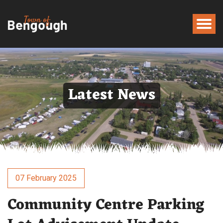
Latest News
07 February 2025
Community Centre Parking