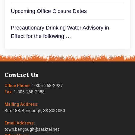
Upcoming Office Closure Dates
Precautionary Drinking Water Advisory in
Effect for the following …
Contact Us
Office Phone:
1-306-268-2927
Fax:
1-306-268-2988
Mailing Address:
Box 188, Bengough, SK S0C 0K0
Email Address:
town.bengough@sasktel.net