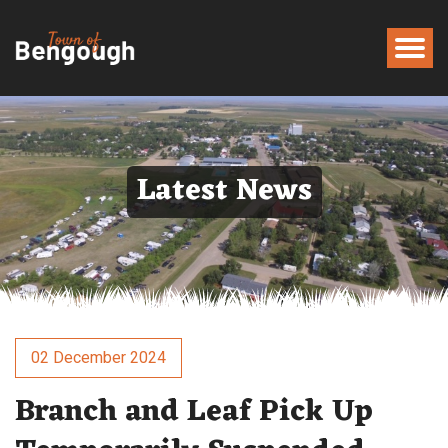
Latest News
02 December 2024
Branch and Leaf Pick Up