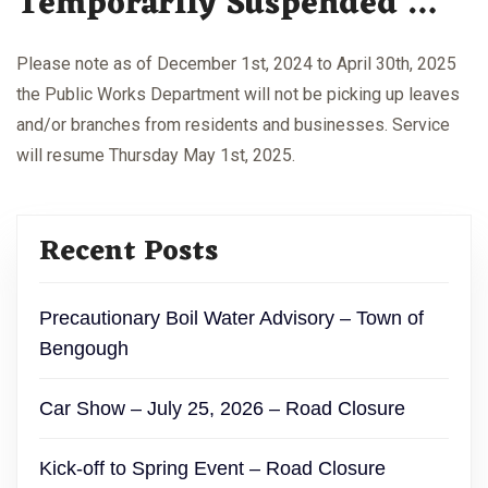
Temporarily Suspended …
Please note as of December 1st, 2024 to April 30th, 2025
the Public Works Department will not be picking up leaves
and/or branches from residents and businesses. Service
will resume Thursday May 1st, 2025.
Recent Posts
Precautionary Boil Water Advisory – Town of
Bengough
Car Show – July 25, 2026 – Road Closure
Kick-off to Spring Event – Road Closure